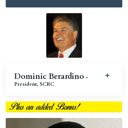
Dominic Berardino
-
President, SCRC