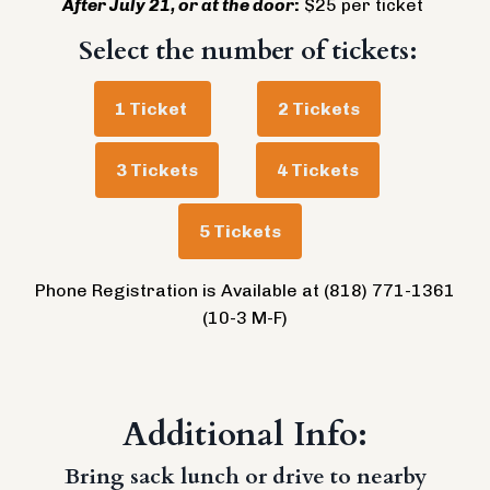
After July 21, or at the door
:
$25 per ticket
Select the number of tickets:
1 Ticket
2 Tickets
3 Tickets
4 Tickets
5 Tickets
Phone Registration is Available at (818) 771-1361
(10-3 M-F)
Additional Info:
Bring sack lunch or drive to nearby