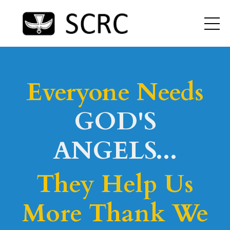
Everyone Needs
GOD'S
ANGELS...
They Help Us
More Thank We