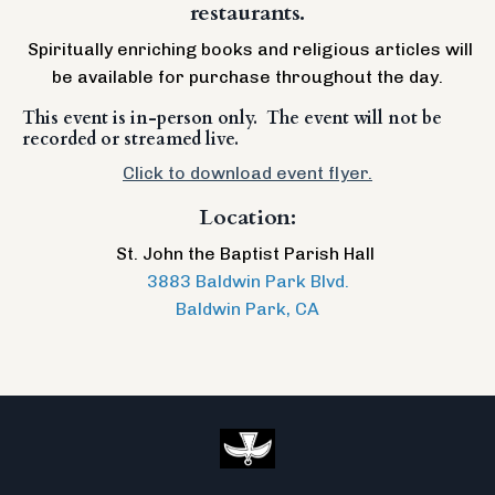
restaurants.
Spiritually enriching books and religious articles will
be available for purchase throughout the day.
This event is in-person only. The event will not be
recorded or streamed live.
Click to download event flyer.
Location:
St. John the Baptist Parish Hall
3883 Baldwin Park Blvd.
Baldwin Park, CA