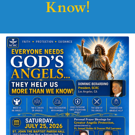
Know!