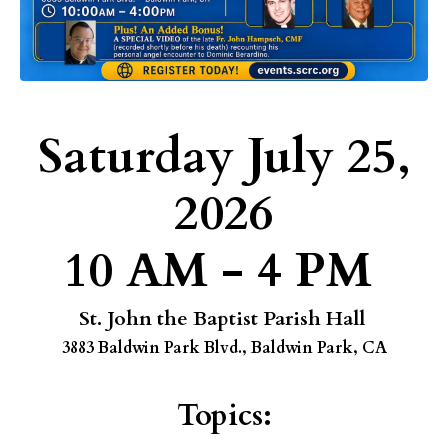
Saturday July 25,
2026
10 AM - 4 PM
St. John the Baptist Parish Hall
3883 Baldwin Park Blvd., Baldwin Park, CA
Topics: