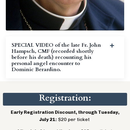
SPECIAL VIDEO of the late Fr. John
Hampsch, CMF (recorded shortly
before his death) recounting his
personal angel encounter to
Dominic Berardino.
Registration:
Early Registration Discount, through Tuesday,
July 21:
$20 per ticket