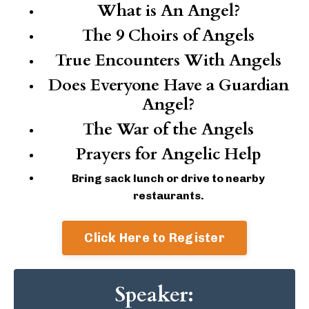
What is An Angel?
The 9 Choirs of Angels
True Encounters With Angels
Does Everyone Have a Guardian
Angel?
The War of the Angels
Prayers for Angelic Help
Bring sack lunch or drive to nearby
restaurants.
Click Here to Register
Speaker: